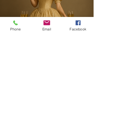
Phone
Email
Facebook
703-721-8116
events@beyondacandytable.com
Terms of Conditions
Privacy Policy
Website Disclaimer