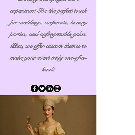
experience! It's the perfect touch
for weddings, corporate, luxury
parties, and unforgettable galas.
Plus, we offer custom themes to
make your event truly one-of-a-
kind!