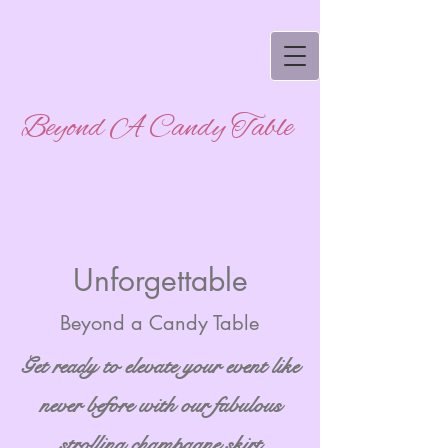
Beyond A Candy Table
Unforgettable
Beyond a Candy Table
Get ready to elevate your event like
never before with our fabulous
strolling champagne skirt